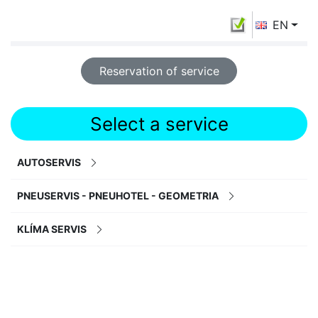
EN
Reservation of service
Select a service
AUTOSERVIS
PNEUSERVIS - PNEUHOTEL - GEOMETRIA
KLÍMA SERVIS